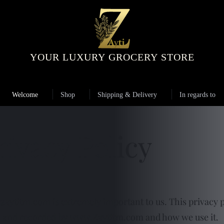
YOUR LUXURY GROCERY STORE
Welcome
Shop
Shipping & Delivery
In regards to
rivacy Policy
zaytitm.com
is extremely important to us. This privacy p
d and recorded by
www.Zaytitm.com
and how we use it.