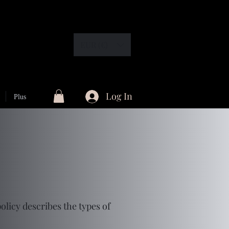
EUR (€)
Log In
Plus
olicy describes the types of