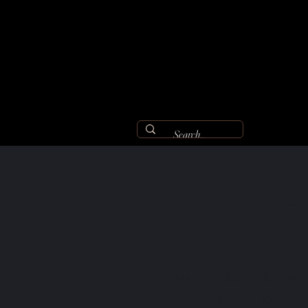
P
The privacy of visitors to
www.
personal information collecte