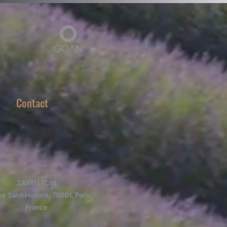
Contact
ZAYTI LTDM
e Saint-Honore, 75001, Paris,
France