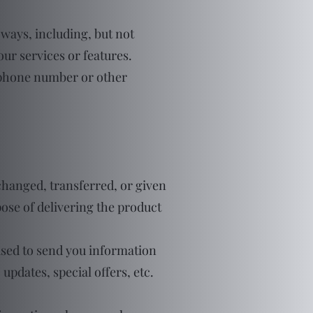
 ways, including, but not
 our services or features.
lephone number or other
changed, transferred, or given
ose of delivering the product
used to send you information
pdates, special offers, etc.