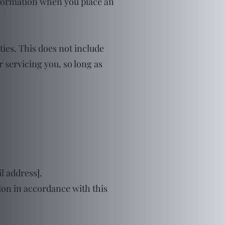
nformation when you place an
ties. This does not include
r servicing you, so long as
l address].
tion in accordance with this