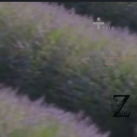
-
Grocery
Honey
house