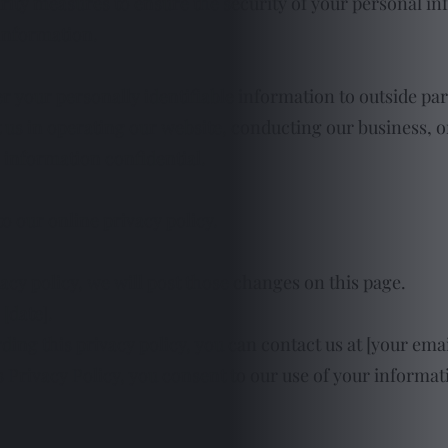
rity measures to ensure the security of your personal i
information.
fer your personally identifiable information to outside par
t us in operating our website, conducting our business, o
s information confidential.
to our online privacy policy.
acy policy, we will post those changes on this page.
[date].
ding this privacy policy, you can contact us at [your emai
s Privacy Policy, you consent to our use of your informa