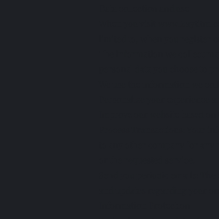
Data collection and use
When you visit
www.Zaytitm.
limited to, when you register on
The information we collect ma
personal data you choose to pr
We use the information we coll
Personalize your experience a
Improve our website based on t
Process Transactions: Your inf
to any other company for any r
or the requested service.
Send you periodic emails: The 
and updates regarding your ord
Information Protection