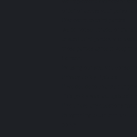
We implement a variety of secu
order or access your personal 
Disclosure to third parties
We do not sell, trade, or trans
trusted third parties who assis
those parties agree to keep thi
Consent
By using our site, you consent 
Privacy Policy Updates
If we decide to change our priv
This policy was last updated on 
If you have any questions regar
By agreeing to the terms of thi
policy.