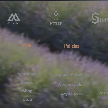
Menu
Policies
Welcome
Shipping and returns
About
Cookies policy
​Shop
229 ru
Legal Notice
Blog