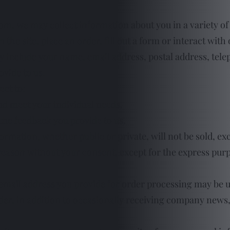
com
, we may collect information about you in a variety of
 the site, place an order, fill out a form or interact with
y include your name, email address, postal address, te
ovide to us.
ect to:
nd meet your individual needs.
he feedback you provide to us.
ormation, whether public or private, will not be sold, ex
eason without your consent, except for the express purp
email address you provide for order processing may be 
er, in addition to occasionally receiving company news, u